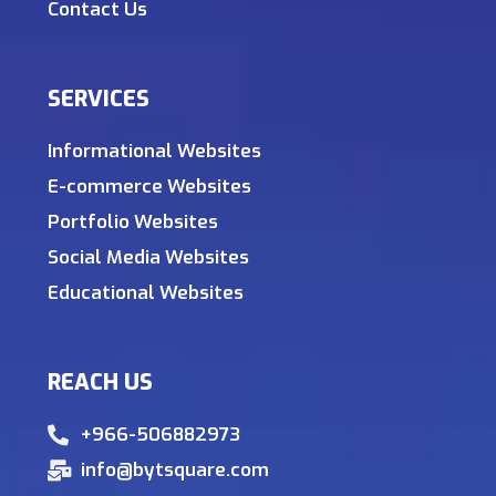
Contact Us
SERVICES
Informational Websites
E-commerce Websites
Portfolio Websites
Social Media Websites
Educational Websites
REACH US
+966-506882973
info@bytsquare.com