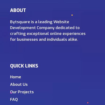
ABOUT
Bytsquare is a leading Website
Development Company dedicated to
crafting exceptional online experiences
for businesses and individuals alike.
QUICK LINKS
Home
About Us
Our Projects
FAQ