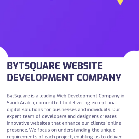
BYTSQUARE WEBSITE
DEVELOPMENT COMPANY
BytSquare is a leading Web Development Company in
Saudi Arabia, committed to delivering exceptional
digital solutions for businesses and individuals. Our
expert team of developers and designers creates
innovative websites that enhance our clients’ online
presence. We focus on understanding the unique
requirements of each project, enabling us to deliver