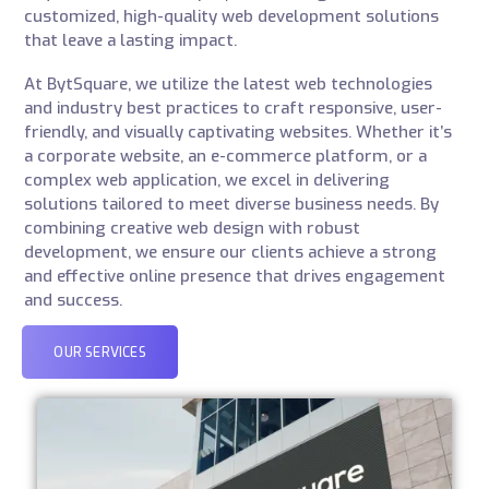
customized, high-quality web development solutions
that leave a lasting impact.
At BytSquare, we utilize the latest web technologies
and industry best practices to craft responsive, user-
friendly, and visually captivating websites. Whether it’s
a corporate website, an e-commerce platform, or a
complex web application, we excel in delivering
solutions tailored to meet diverse business needs. By
combining creative web design with robust
development, we ensure our clients achieve a strong
and effective online presence that drives engagement
and success.
OUR SERVICES