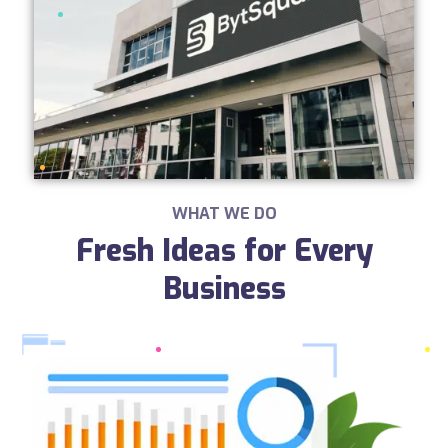
WHAT WE DO
Fresh Ideas for Every
Business