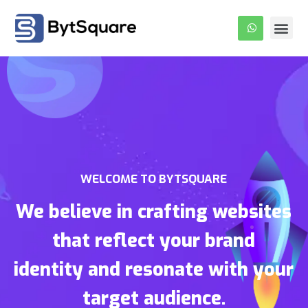
About Us
Our Pro
Contact Us
WELCOME TO BYTSQUARE
We believe in crafting websites
that reflect your brand
identity and resonate with your
target audience.