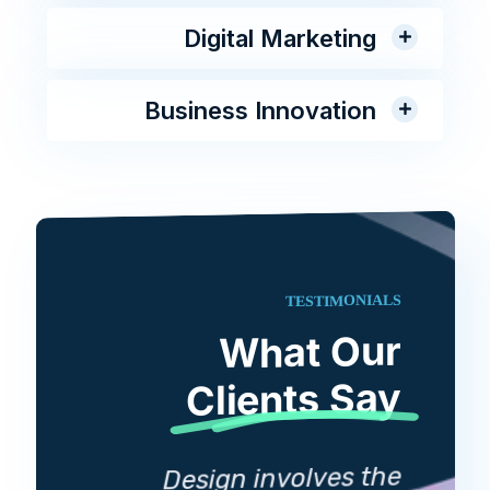
Digital Marketing
Business Innovation
TESTIMONIALS
What Our
Clients Say
D
Design involves the
lves the