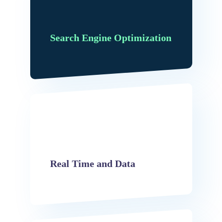
Search Engine Optimization
Real Time and Data