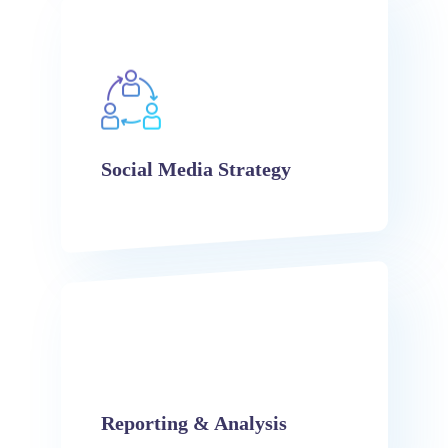
Social Media Strategy
Reporting & Analysis