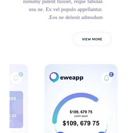
nonumy putent fuisset, reque fabulas
usu ne. Ex vel populo appellantur.
Eos ne delenit admodum.
VIEW MORE