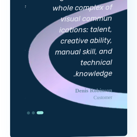
whole complex of
plex of
visual commun
 commun
ications: talent,
 talent,
creative ability,
 ability,
manual skill, and
ill, and
technical
echnical
knowledge
.
owledge
.
Denis Robinson
viia Garden
Customer
Customer