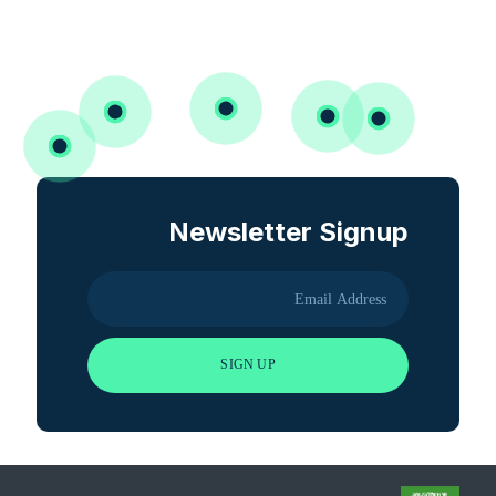
Newsletter Signup