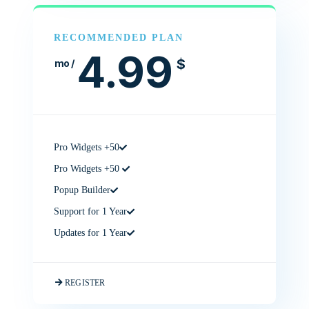
RECOMMENDED PLAN
4.99
$
/ mo
50+ Pro Widgets
50+ Pro Widgets
Popup Builder
Support for 1 Year
Updates for 1 Year
REGISTER