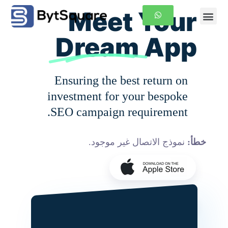
Meet Your
الصفحة الرئيسية
معلومات عنا
Dream
App
Ensuring the best return on
investment for your bespoke
SEO campaign requirement.
نموذج الاتصال غير موجود.
خطأ: