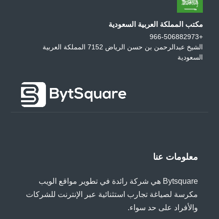
مكتب المملكة العربية السعودية
+966-506882973
الشيخ عبدالرحمن بن حسن الرياض 7152 المملكة العربية
السعودية
معلومات عنا
Bytsquare هي شركة رائدة في تطوير مواقع الويب
مكرسة لصياغة تجارب استثنائية عبر الإنترنت للشركات
والأفراد على حد سواء.