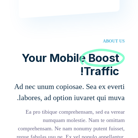
ABOUT US
Your Mobile
Boost
Traffic!
Ad nec unum copiosae. Sea ex everti
labores, ad option iuvaret qui muva.
Ea pro tibique comprehensam, sed ea verear
numquam molestie. Nam te omittam
comprehensam. Ne nam nonumy putent fuisset,
reque fabulas usu ne. Ex vel populo appellantur.