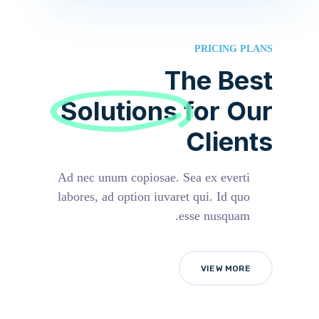
PRICING PLANS
The Best
Solutions
for Our
Clients
Ad nec unum copiosae. Sea ex everti
labores, ad option iuvaret qui. Id quo
esse nusquam.
VIEW MORE