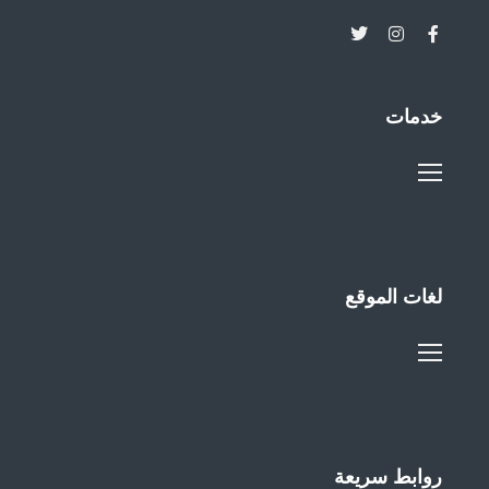
خدمات
لغات الموقع
روابط سريعة