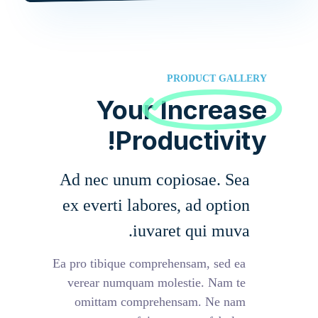
PRODUCT GALLERY
Your
Increase
Productivity!
Ad nec unum copiosae. Sea
ex everti labores, ad option
iuvaret qui muva.
Ea pro tibique comprehensam, sed ea
verear numquam molestie. Nam te
omittam comprehensam. Ne nam