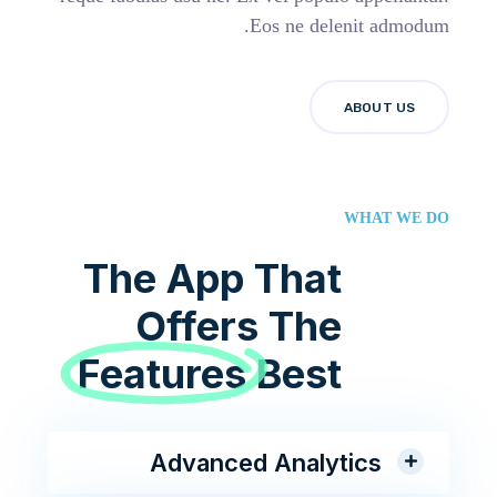
Eos ne delenit admodum.
ABOUT US
WHAT WE DO
The App That
Offers The
Features
Best
Advanced Analytics