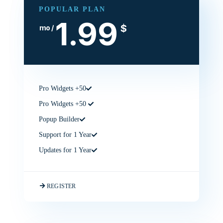
POPULAR PLAN
1.99
$
/ mo
50+ Pro Widgets
50+ Pro Widgets
Popup Builder
Support for 1 Year
Updates for 1 Year
REGISTER