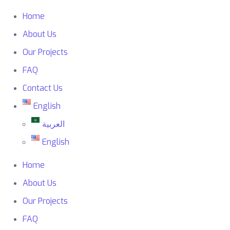
Home
About Us
Our Projects
FAQ
Contact Us
English
العربية
English
Home
About Us
Our Projects
FAQ