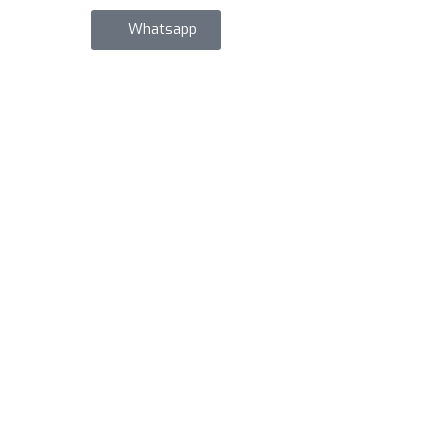
Whatsapp