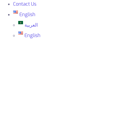
Contact Us
English
العربية
English