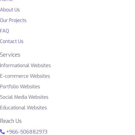
About Us
Our Projects
FAQ
Contact Us
Services
Informational Websites
E-commerce Websites
Portfolio Websites
Social Media Websites
Educational Websites
Reach Us
+966-506882973