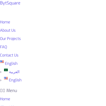
BytSquare
Home
About Us
Our Projects
FAQ
Contact Us
English
العربية
English
Menu
Home