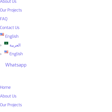
About Us
Our Projects
FAQ
Contact Us
English
العربية
English
Whatsapp
Home
About Us
Our Projects