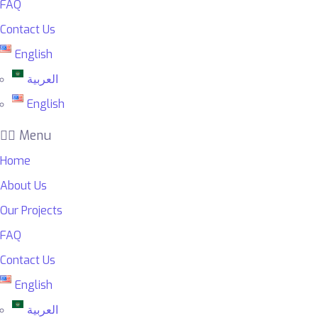
FAQ
Contact Us
English
العربية
English
Menu
Home
About Us
Our Projects
FAQ
Contact Us
English
العربية