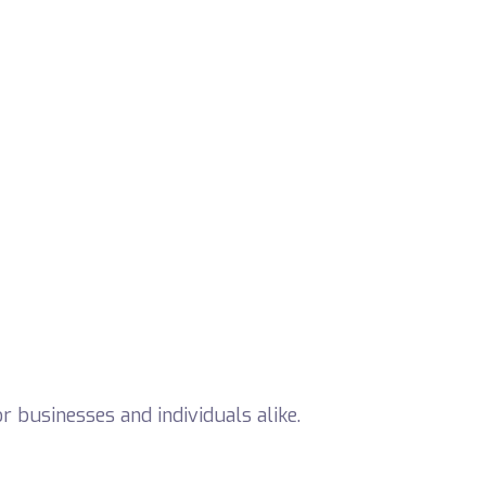
 businesses and individuals alike.