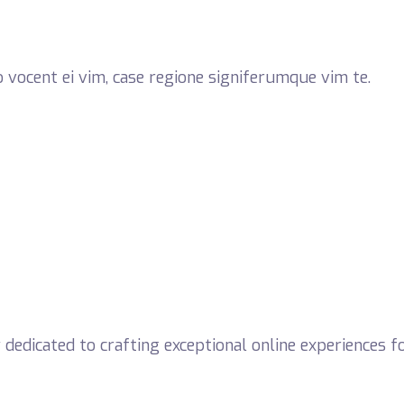
 vocent ei vim, case regione signiferumque vim te.
dicated to crafting exceptional online experiences for