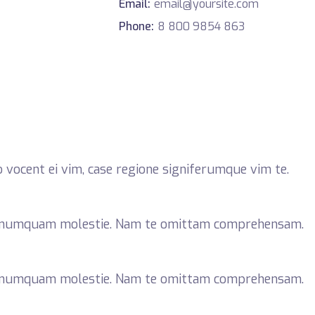
Email:
email@yoursite.com
Phone:
8 800 9854 863
 vocent ei vim, case regione signiferumque vim te.
r numquam molestie. Nam te omittam comprehensam.
r numquam molestie. Nam te omittam comprehensam.