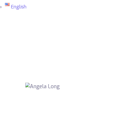
English