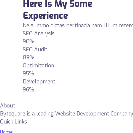
Here Is My Some
Experience
Ne summo dictas pertinacia nam. Illum cetero
SEO Analysis
90%
SEO Audit
89%
Optimization
95%
Development
96%
About
Bytsquare is a leading Website Development Company de
Quick Links
Home