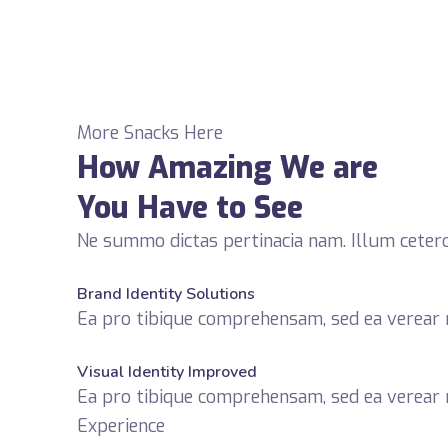
More Snacks Here
How Amazing We are
You Have to See
Ne summo dictas pertinacia nam. Illum cetero
fffffff76
%
Brand Identity Solutions
Ea pro tibique comprehensam, sed ea verea
fffffff75
%
Visual Identity Improved
Ea pro tibique comprehensam, sed ea verea
Experience