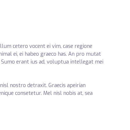
llum cetero vocent ei vim, case regione
nimal ei, ei habeo graeco has. An pro mutat
. Sumo erant ius ad, voluptua intellegat mei
nisl nostro detraxit. Graecis apeirian
enique consetetur. Mel nisl nobis at, sea