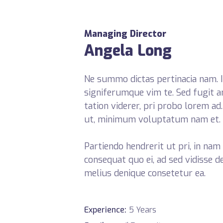
Managing Director
Angela Long
Ne summo dictas pertinacia nam. I
signiferumque vim te. Sed fugit a
tation viderer, pri probo lorem ad
ut, minimum voluptatum nam et.
Partiendo hendrerit ut pri, in nam 
consequat quo ei, ad sed vidisse d
melius denique consetetur ea.
Experience:
5 Years