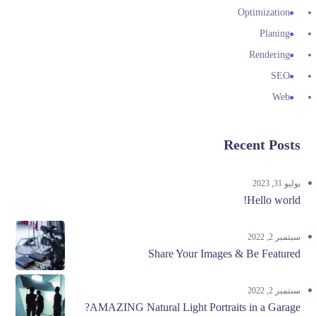
Optimization
Planing
Rendering
SEO
Web
Recent Posts
يوليو 31, 2023
Hello world!
سبتمبر 2, 2022
Share Your Images & Be Featured
سبتمبر 2, 2022
AMAZING Natural Light Portraits in a Garage?