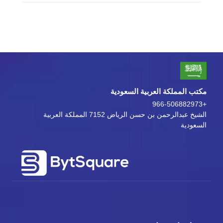
مكتب المملكة العربية السعودية
+966-506882973
الشيخ عبدالرحمن بن حسن الرياض 7152 المملكة العربية
السعودية