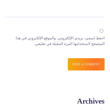
احفظ اسمي، بريدي الإلكتروني، والموقع الإلكتروني في هذا
المتصفح لاستخدامها المرة المقبلة في تعليقي.
POST A COMMENT
Archives