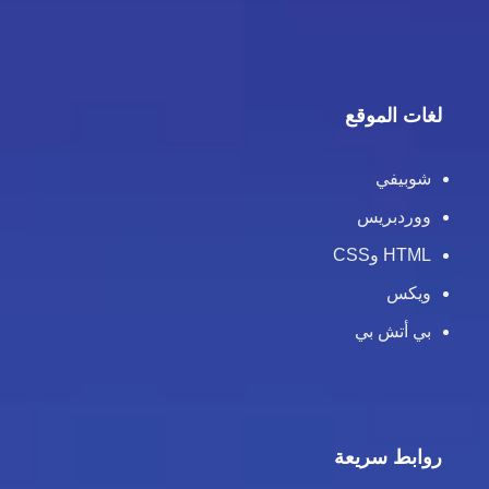
لغات الموقع
شوبيفي
ووردبريس
HTML وCSS
ويكس
بي أتش بي
روابط سريعة