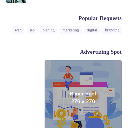
Popular Requests
web
seo
planing
marketing
digital
branding
Advertizing Spot