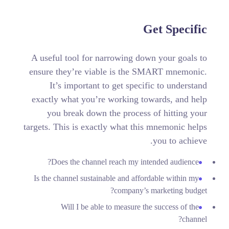
Get Specific
A useful tool for narrowing down your goals to
ensure they’re viable is the SMART mnemonic.
It’s important to get specific to understand
exactly what you’re working towards, and help
you break down the process of hitting your
targets.
This is exactly what this mnemonic helps
you to achieve.
Does the channel reach my intended audience?
Is the channel sustainable and affordable within my
company’s marketing budget?
Will I be able to measure the success of the
channel?