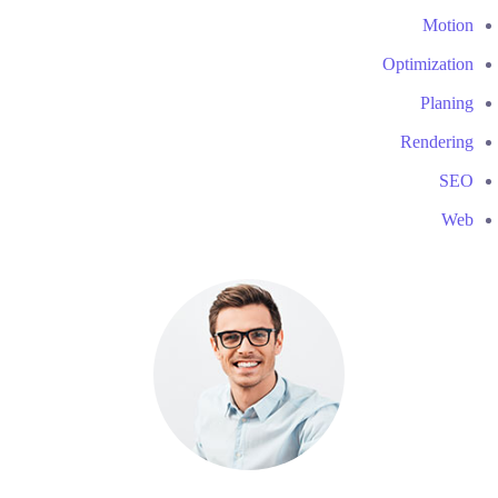
Motion
Optimization
Planing
Rendering
SEO
Web