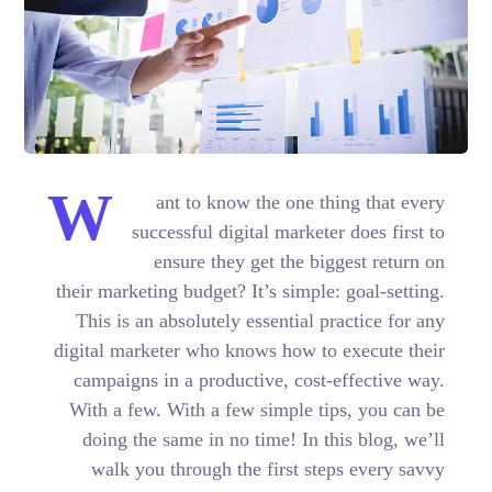
W
ant to know the one thing that every
successful digital marketer does first to
ensure they get the biggest return on
their marketing budget? It’s simple: goal-setting.
This is an absolutely essential practice for any
digital marketer who knows how to execute their
campaigns in a productive, cost-effective way.
With a few. With a few simple tips, you can be
doing the same in no time! In this blog, we’ll
walk you through the first steps every savvy