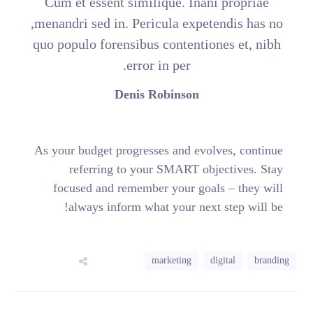
Cum et essent similique. Inani propriae
menandri sed in. Pericula expetendis has no,
quo populo forensibus contentiones et, nibh
error in per.
Denis Robinson
As your budget progresses and evolves, continue
referring to your SMART objectives. Stay
focused and remember your goals – they will
always inform what your next step will be!
marketing
digital
branding