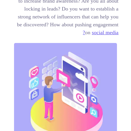
to increase brand awareness? Are you all about
locking in leads? Do you want to establish a
strong network of influencers that can help you
be discovered? How about pushing engagement
on
social media?