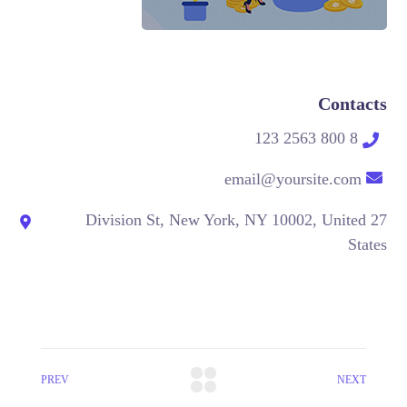
Contacts
8 800 2563 123
email@yoursite.com
27 Division St, New York, NY 10002, United
States
PREV
NEXT