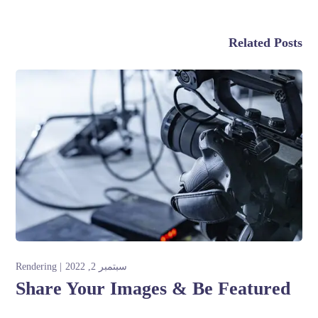
Related Posts
Rendering
سبتمبر 2, 2022
Share Your Images & Be Featured