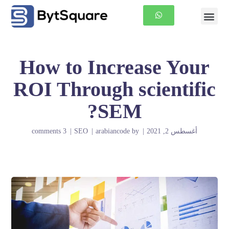
الصفحة الرئيسية
معلومات عنا
How to Increase Your
ROI Through scientific
SEM?
3 comments
SEO
arabiancode
by
أغسطس 2, 2021