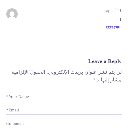
1"'`--
says:
1
REPLY
Leave a Reply
الحقول الإلزامية
لن يتم نشر عنوان بريدك الإلكتروني.
*
مشار إليها بـ
Your Name*
Email*
Comment