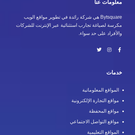
معلومات عنا
Bytsquare هي شركة رائدة في تطوير مواقع الويب
مكرسة لصياغة تجارب استثنائية عبر الإنترنت للشركات
والأفراد على حد سواء.
خدمات
المواقع المعلوماتية
مواقع التجارة الإلكترونية
مواقع المحفظة
مواقع التواصل الاجتماعي
المواقع التعليمية