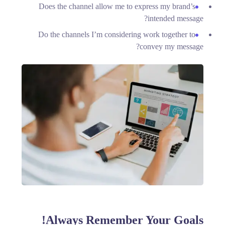
Does the channel allow me to express my brand’s
intended message?
Do the channels I’m considering work together to
convey my message?
Always Remember Your Goals!