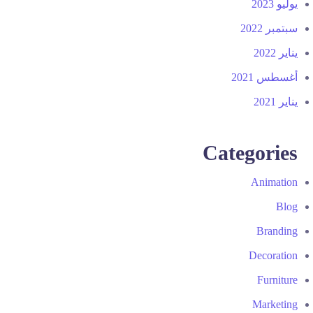
يوليو 2023
سبتمبر 2022
يناير 2022
أغسطس 2021
يناير 2021
Categories
Animation
Blog
Branding
Decoration
Furniture
Marketing