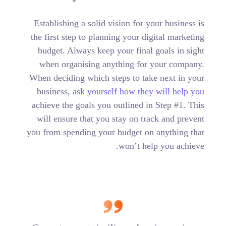
Establishing a solid vision for your business is
the first step to planning your digital marketing
budget. Always keep your final goals in sight
when organising anything for your company.
When deciding which steps to take next in your
business,
ask yourself how they will help you
achieve the goals you outlined in Step #1. This
will ensure that you stay on track and prevent
you from spending your budget on anything that
won’t help you achieve.