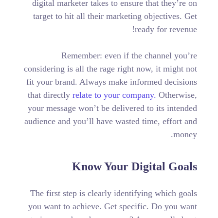
digital marketer takes to ensure that they’re on
target to hit all their marketing objectives.
Get
ready for revenue!
Remember: even if the channel you’re
considering is all the rage right now, it might not
fit your brand. Always make informed decisions
that directly
relate to your company.
Otherwise,
your message won’t be delivered to its intended
audience and you’ll have wasted time, effort and
money.
Know Your Digital Goals
The first step is clearly identifying which goals
you want to achieve. Get specific. Do you want