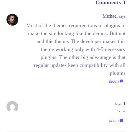
3 Comments
Michael
says:
Most of the themes required tons of plugins to
make the site looking like the demos. But not
and this theme. The developer makes this
theme working only with 4-5 necessary
plugins. The other big advantage is that
regular updates keep compatibility with all
plugins.
REPLY
1
says:
1″‘`–
REPLY