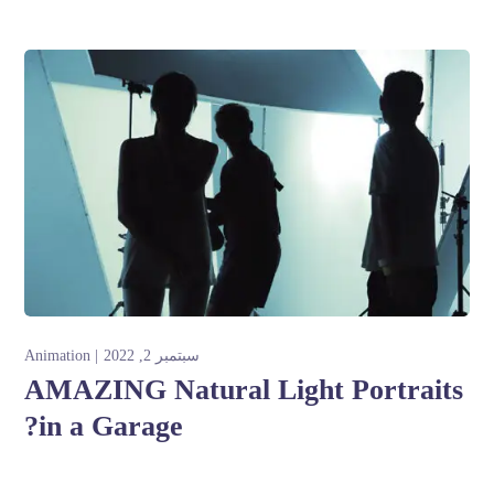
Animation
سبتمبر 2, 2022
AMAZING Natural Light Portraits
in a Garage?