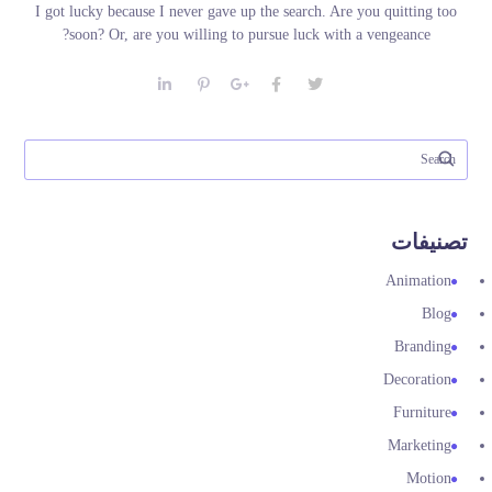
I got lucky because I never gave up the search. Are you quitting too
soon? Or, are you willing to pursue luck with a vengeance?
تصنيفات
Animation
Blog
Branding
Decoration
Furniture
Marketing
Motion