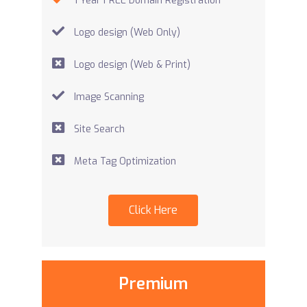
1 Year FREE Domain Registration
Logo design (Web Only)
Logo design (Web & Print)
Image Scanning
Site Search
Meta Tag Optimization
Click Here
Premium