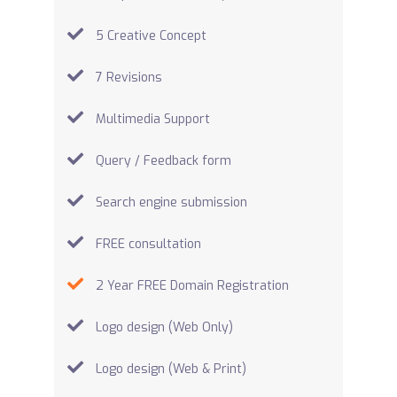
5 Creative Concept
7 Revisions
Multimedia Support
Query / Feedback form
Search engine submission
FREE consultation
2 Year FREE Domain Registration
Logo design (Web Only)
Logo design (Web & Print)