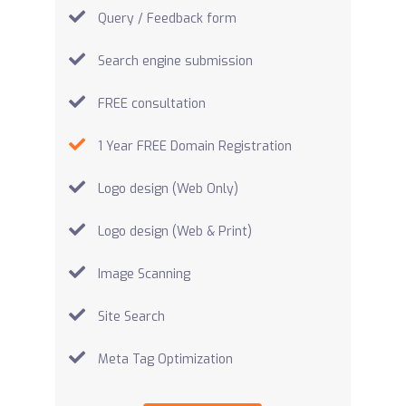
Query / Feedback form
Search engine submission
FREE consultation
1 Year FREE Domain Registration
Logo design (Web Only)
Logo design (Web & Print)
Image Scanning
Site Search
Meta Tag Optimization