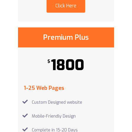
Click Here
Premium Plus
1800
$
1-25 Web Pages
Custom Designed website
Mobile-Friendly Design
Complete in 15-20 Days