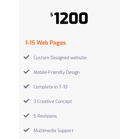
1200
$
1-15 Web Pages
Custom Designed website
Mobile-Friendly Design
Complete in 7-10
3 Creative Concept
5 Revisions
Multimedia Support