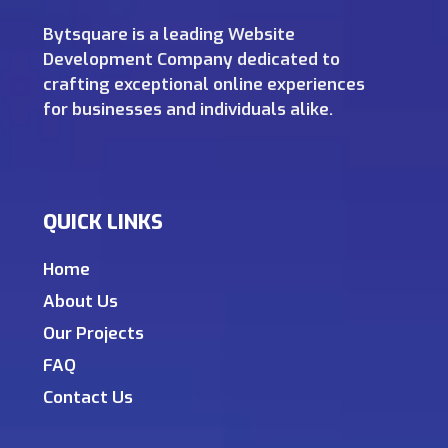
Bytsquare is a leading Website
Development Company dedicated to
crafting exceptional online experiences
for businesses and individuals alike.
QUICK LINKS
Home
About Us
Our Projects
FAQ
Contact Us