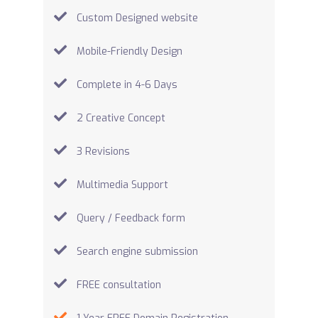
Custom Designed website
Mobile-Friendly Design
Complete in 4-6 Days
2 Creative Concept
3 Revisions
Multimedia Support
Query / Feedback form
Search engine submission
FREE consultation