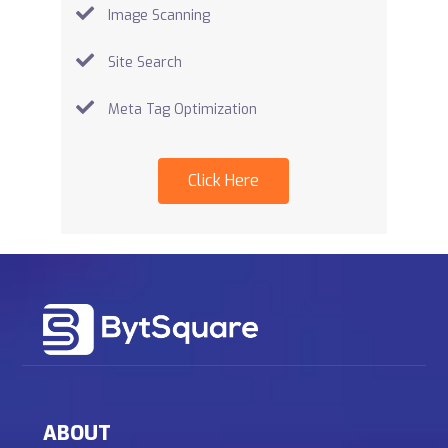
Image Scanning
Site Search
Meta Tag Optimization
Click Here
ABOUT