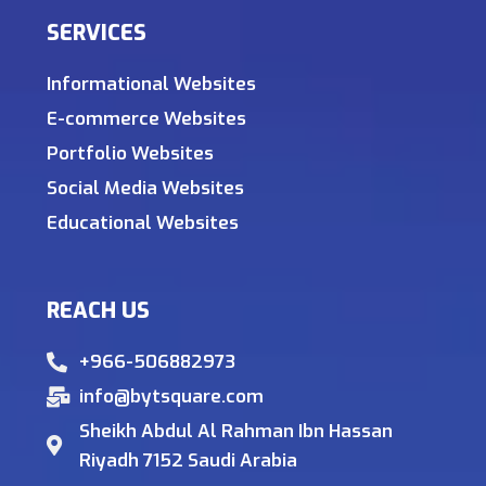
SERVICES
Informational Websites
E-commerce Websites
Portfolio Websites
Social Media Websites
Educational Websites
REACH US
+966-506882973
info@bytsquare.com
Sheikh Abdul Al Rahman Ibn Hassan
Riyadh 7152 Saudi Arabia