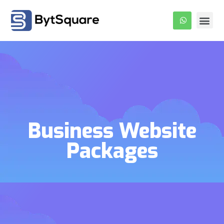
About Us
Our Pro
Contact Us
Business Website
Packages