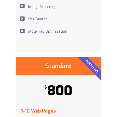
Image Scanning
Site Search
Meta Tag Optimization
POPULAR
Standard
800
$
1-10 Web Pages