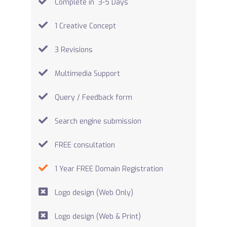
Complete in 3-5 Days
1 Creative Concept
3 Revisions
Multimedia Support
Query / Feedback form
Search engine submission
FREE consultation
1 Year FREE Domain Registration
Logo design (Web Only)
Logo design (Web & Print)