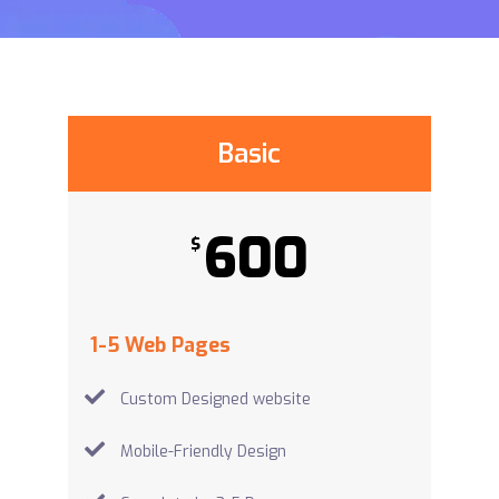
Basic
600
$
1-5 Web Pages
Custom Designed website
Mobile-Friendly Design