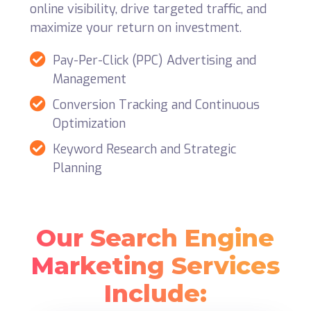
online visibility, drive targeted traffic, and
maximize your return on investment.
Pay-Per-Click (PPC) Advertising and
Management
Conversion Tracking and Continuous
Optimization
Keyword Research and Strategic
Planning
Our Search Engine
Marketing Services
Include: