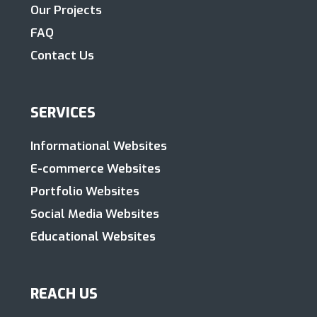
Our Projects
FAQ
Contact Us
SERVICES
Informational Websites
E-commerce Websites
Portfolio Websites
Social Media Websites
Educational Websites
REACH US