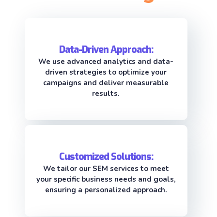
Data-Driven Approach:
We use advanced analytics and data-
driven strategies to optimize your
campaigns and deliver measurable
results.
Customized Solutions:
We tailor our SEM services to meet
your specific business needs and goals,
ensuring a personalized approach.