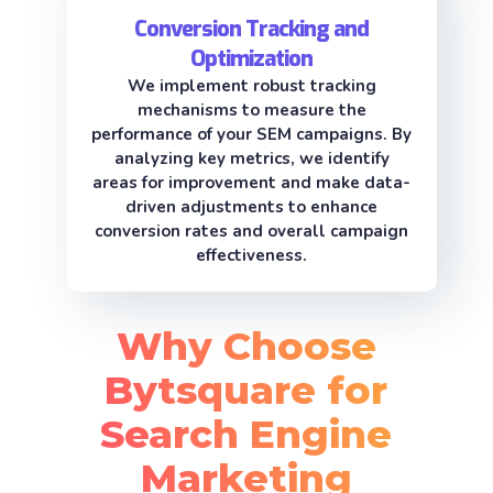
Conversion Tracking and
Optimization
We implement robust tracking
mechanisms to measure the
performance of your SEM campaigns. By
analyzing key metrics, we identify
areas for improvement and make data-
driven adjustments to enhance
conversion rates and overall campaign
effectiveness.
Why Choose
Bytsquare for
Search Engine
Marketing