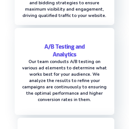
and bidding strategies to ensure
maximum visibility and engagement,
driving qualified traffic to your website.
A/B Testing and
Analytics
Our team conducts A/B testing on
various ad elements to determine what
works best for your audience. We
analyze the results to refine your
campaigns are continuously to ensuring
the optimal performance and higher
conversion rates in them.