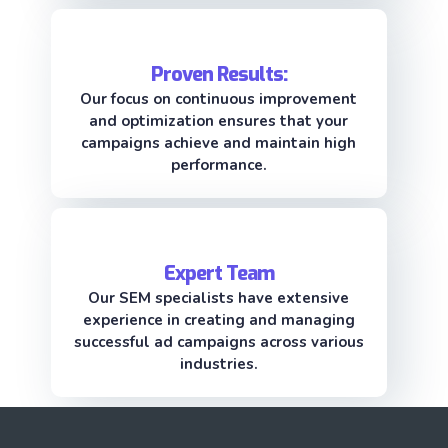
Proven Results:
Our focus on continuous improvement
and optimization ensures that your
campaigns achieve and maintain high
performance.
Expert Team
Our SEM specialists have extensive
experience in creating and managing
successful ad campaigns across various
industries.