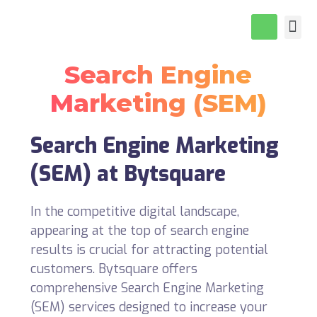
About Us
Our P
Contact Us
Search Engine
Marketing (SEM)
Search Engine Marketing
(SEM) at Bytsquare
In the competitive digital landscape,
appearing at the top of search engine
results is crucial for attracting potential
customers. Bytsquare offers
comprehensive Search Engine Marketing
(SEM) services designed to increase your