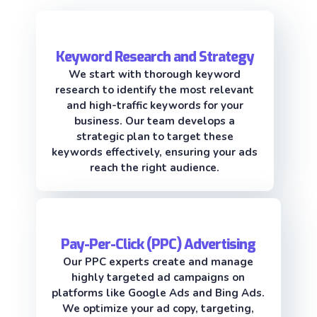
Keyword Research and Strategy
We start with thorough keyword
research to identify the most relevant
and high-traffic keywords for your
business. Our team develops a
strategic plan to target these
keywords effectively, ensuring your ads
reach the right audience.
Pay-Per-Click (PPC) Advertising
Our PPC experts create and manage
highly targeted ad campaigns on
platforms like Google Ads and Bing Ads.
We optimize your ad copy, targeting,