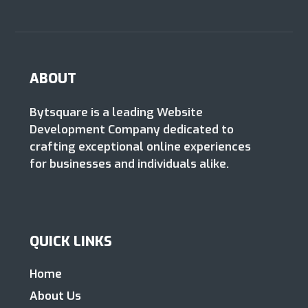
ABOUT
Bytsquare is a leading Website
Development Company dedicated to
crafting exceptional online experiences
for businesses and individuals alike.
QUICK LINKS
Home
About Us